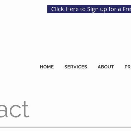
Click Here to Sign up for a Fr
HOME
SERVICES
ABOUT
PR
act