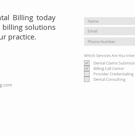
al Billing today
billing solutions
r practice.
Which Services Are You Inter
Dental Claims Submiss
Billing Call Center
Provider Credentialing
Dental Consulting
ng.com