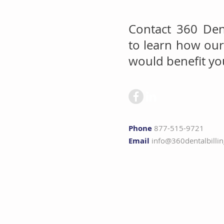
Contact 360 Dent
to learn how our 
would benefit you
Phone
877-515-9721
Email
info@360dentalbilli