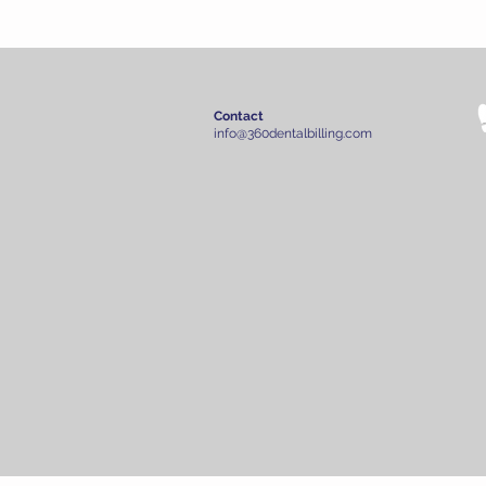
Contact
info@360dentalbilling.com