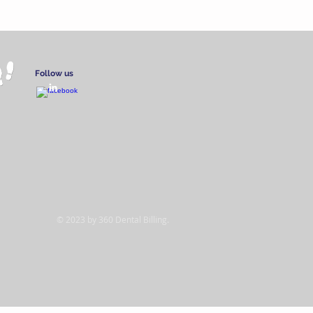
Follow us
© 2023 by 360 Dental Billing.