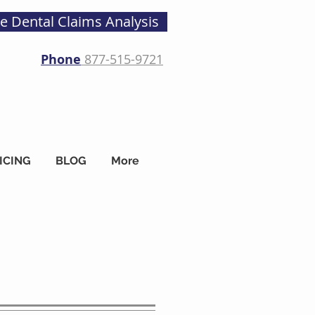
ee Dental Claims Analysis
Phone
877-515-9721
ICING
BLOG
More