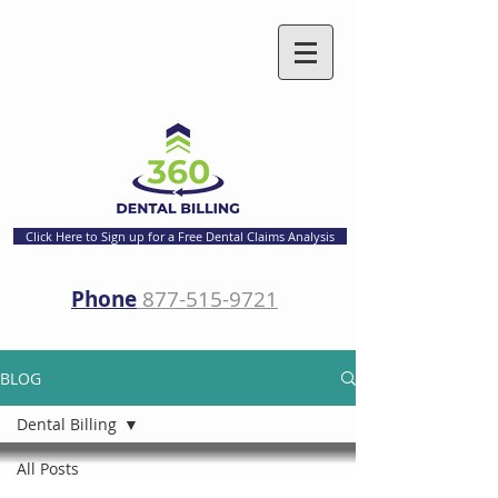
Click Here to Sign up for a Free Dental Claims Analysis
Phone
877-515-9721
BLOG
Dental Billing
All Posts