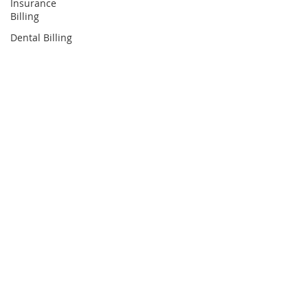
Insurance
Billing
Dental Billing